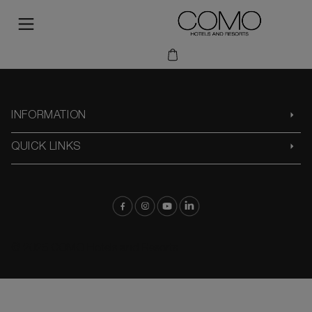
INFORMATION
QUICK LINKS
© 2025 COMO Hotels and Resorts