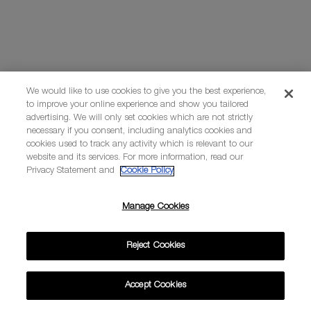
We would like to use cookies to give you the best experience,
to improve your online experience and show you tailored
advertising. We will only set cookies which are not strictly
necessary if you consent, including analytics cookies and
cookies used to track any activity which is relevant to our
website and its services. For more information, read our
Privacy Statement and
Cookie Policy
Manage Cookies
Reject Cookies
Accept Cookies