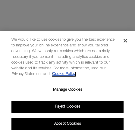
We would like to use cookies to give you the best experience,
to improve your online experience and show you tailored
advertising. We will only set cookies which are not strictly
necessary if you consent, including analytics cookies and
cookies used to track any activity which is relevant to our
website and its services. For more information, read our
Privacy Statement and
Cookie Policy
Manage Cookies
Reject Cookies
Accept Cookies