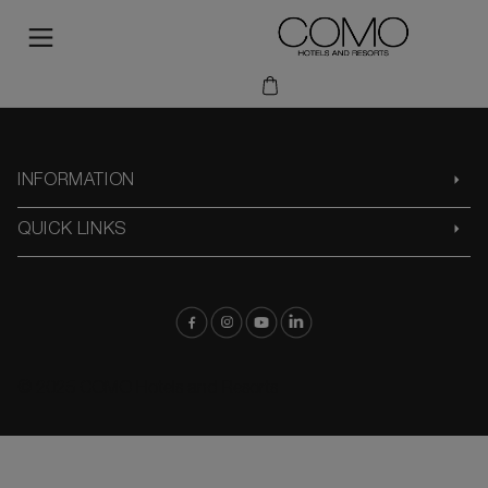
INFORMATION
QUICK LINKS
© 2025 COMO Hotels and Resorts